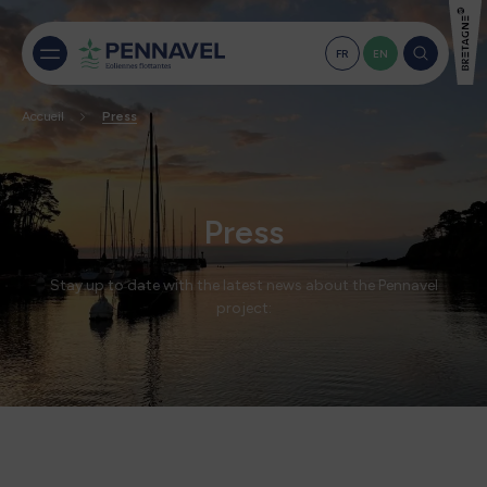
FR
EN
Accueil
Press
Press
Stay up to date with the latest news about the Pennavel
project: