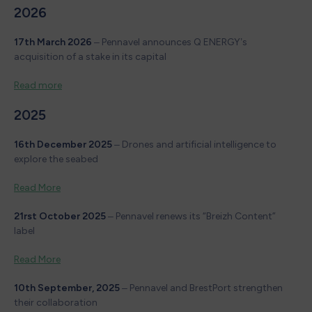
2026
17th March 2026
– Pennavel announces Q ENERGY’s
acquisition of a stake in its capital
Read more
2025
16th December 2025
– Drones and artificial intelligence to
explore the seabed
Read More
21rst October 2025
– Pennavel renews its “Breizh Content”
label
Read More
10th September, 2025
– Pennavel and BrestPort strengthen
their collaboration