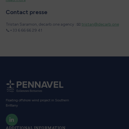
Contact presse
Tristan Saramon, decarb.one agency : 📧
tristan@decarb.one
📞+33 6 66 66 29 41
Floating offshore wind project in Southern
Brittany
ADDITIONAL INFORMATION