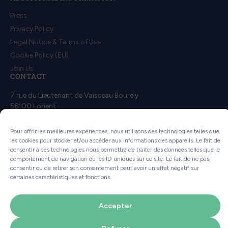
Press
Privacy Policy
Legal Notice & Terms of Use
Cookie Policy (EU)
Join Us
CONTACT
7 rue du Lieutenant de Vaisseau Bourely
56100 Lorient
Contact us
Pour offrir les meilleures expériences, nous utilisons des technologies telles que
les cookies pour stocker et/ou accéder aux informations des appareils. Le fait de
consentir à ces technologies nous permettra de traiter des données telles que le
comportement de navigation ou les ID uniques sur ce site. Le fait de ne pas
consentir ou de retirer son consentement peut avoir un effet négatif sur
certaines caractéristiques et fonctions.
This website uses less energy!
How?
Accepter