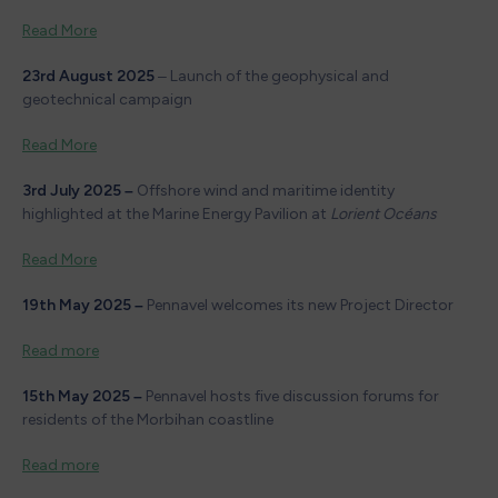
Read More
23rd August 2025
– Launch of the geophysical and
geotechnical campaign
Read More
3rd
July 2025 –
Offshore wind and maritime identity
highlighted at the Marine Energy Pavilion at
Lorient Océans
Read More
19th May 2025 –
Pennavel welcomes its new Project Director
Read more
15th May 2025 –
Pennavel hosts five discussion forums for
residents of the Morbihan coastline
Read more