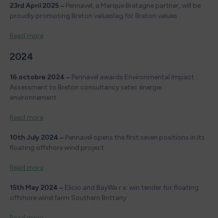
23rd April 2025 –
Pennavel, a Marque Bretagne partner, will be
proudly promoting Breton valueslag for Breton values
Read more
2024
16 octobre 2024 –
Pennavel awards Environmental Impact
Assessment to Breton consultancy setec énergie
environnement
Read more
10th July 2024 –
Pennavel opens the first seven positions in its
floating offshore wind project
Read more
15th May 2024 –
Elicio and BayWa r.e. win tender for floating
offshore wind farm Southern Brittany
Read more