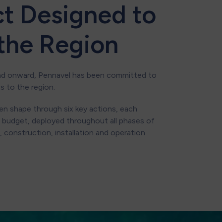
ct Designed to
 the Region
nd onward, Pennavel has been committed to
ts to the region.
n shape through six key actions, each
 budget, deployed throughout all phases of
 construction, installation and operation.