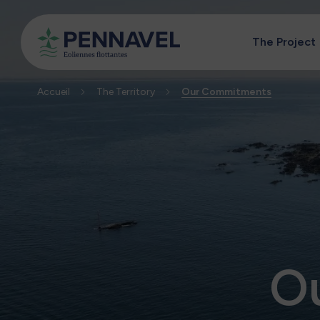
The Project
Accueil
The Territory
Our Commitments
O