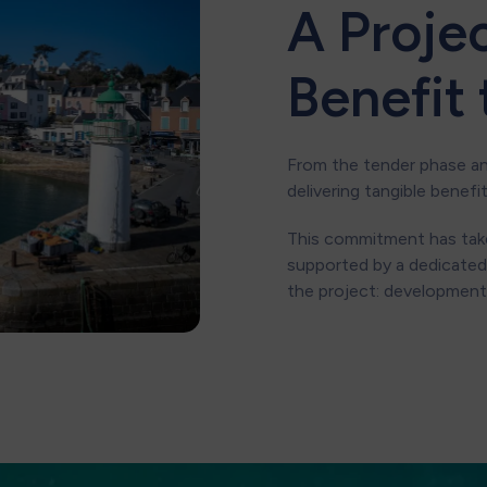
A Proje
Benefit
From the tender phase a
delivering tangible benefi
This commitment has take
supported by a dedicated
the project: development,